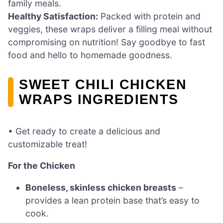
family meals.
Healthy Satisfaction:
Packed with protein and
veggies, these wraps deliver a filling meal without
compromising on nutrition! Say goodbye to fast
food and hello to homemade goodness.
SWEET CHILI CHICKEN
WRAPS INGREDIENTS
• Get ready to create a delicious and
customizable treat!
For the Chicken
Boneless, skinless chicken breasts
–
provides a lean protein base that’s easy to
cook.