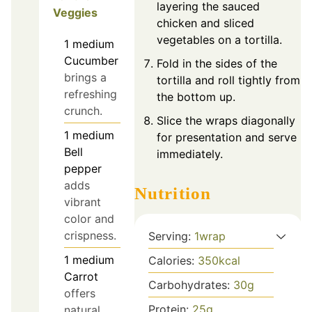
layering the sauced
Veggies
chicken and sliced
vegetables on a tortilla.
1
medium
Cucumber
Fold in the sides of the
brings a
tortilla and roll tightly from
refreshing
the bottom up.
crunch.
Slice the wraps diagonally
1
medium
for presentation and serve
Bell
immediately.
pepper
adds
Nutrition
vibrant
color and
crispness.
Serving:
1
wrap
1
medium
Calories:
350
kcal
Carrot
Carbohydrates:
30
g
offers
Protein:
25
g
natural