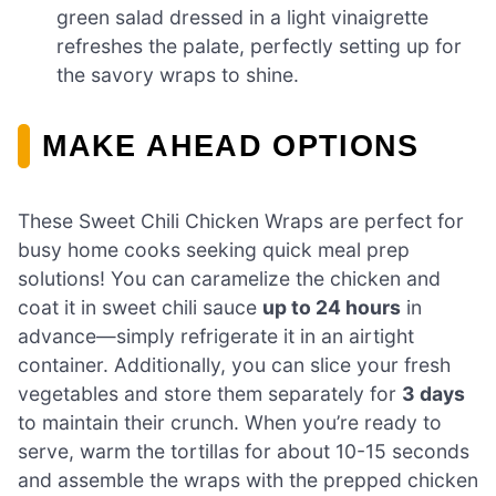
green salad dressed in a light vinaigrette
refreshes the palate, perfectly setting up for
the savory wraps to shine.
MAKE AHEAD OPTIONS
These Sweet Chili Chicken Wraps are perfect for
busy home cooks seeking quick meal prep
solutions! You can caramelize the chicken and
coat it in sweet chili sauce
up to 24 hours
in
advance—simply refrigerate it in an airtight
container. Additionally, you can slice your fresh
vegetables and store them separately for
3 days
to maintain their crunch. When you’re ready to
serve, warm the tortillas for about 10-15 seconds
and assemble the wraps with the prepped chicken