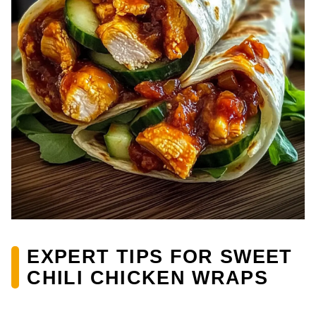
EXPERT TIPS FOR SWEET
CHILI CHICKEN WRAPS