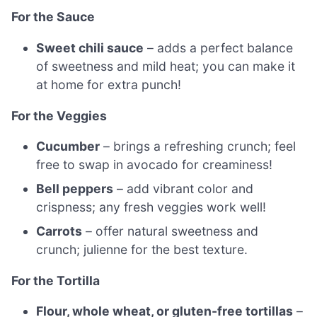
For the Sauce
Sweet chili sauce
– adds a perfect balance
of sweetness and mild heat; you can make it
at home for extra punch!
For the Veggies
Cucumber
– brings a refreshing crunch; feel
free to swap in avocado for creaminess!
Bell peppers
– add vibrant color and
crispness; any fresh veggies work well!
Carrots
– offer natural sweetness and
crunch; julienne for the best texture.
For the Tortilla
Flour, whole wheat, or gluten-free tortillas
–