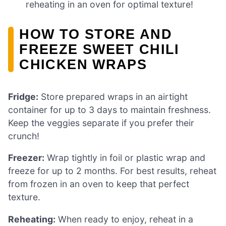
reheating in an oven for optimal texture!
HOW TO STORE AND
FREEZE SWEET CHILI
CHICKEN WRAPS
Fridge:
Store prepared wraps in an airtight
container for up to 3 days to maintain freshness.
Keep the veggies separate if you prefer their
crunch!
Freezer:
Wrap tightly in foil or plastic wrap and
freeze for up to 2 months. For best results, reheat
from frozen in an oven to keep that perfect
texture.
Reheating:
When ready to enjoy, reheat in a