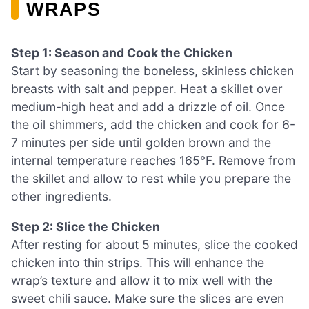
WRAPS
Step 1: Season and Cook the Chicken
Start by seasoning the boneless, skinless chicken
breasts with salt and pepper. Heat a skillet over
medium-high heat and add a drizzle of oil. Once
the oil shimmers, add the chicken and cook for 6-
7 minutes per side until golden brown and the
internal temperature reaches 165°F. Remove from
the skillet and allow to rest while you prepare the
other ingredients.
Step 2: Slice the Chicken
After resting for about 5 minutes, slice the cooked
chicken into thin strips. This will enhance the
wrap’s texture and allow it to mix well with the
sweet chili sauce. Make sure the slices are even