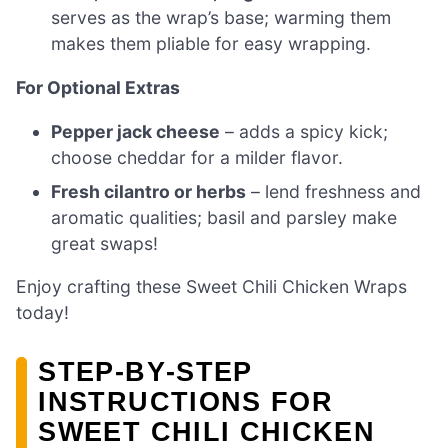
serves as the wrap’s base; warming them
makes them pliable for easy wrapping.
For Optional Extras
Pepper jack cheese
– adds a spicy kick;
choose cheddar for a milder flavor.
Fresh cilantro or herbs
– lend freshness and
aromatic qualities; basil and parsley make
great swaps!
Enjoy crafting these Sweet Chili Chicken Wraps
today!
STEP‑BY‑STEP
INSTRUCTIONS FOR
SWEET CHILI CHICKEN