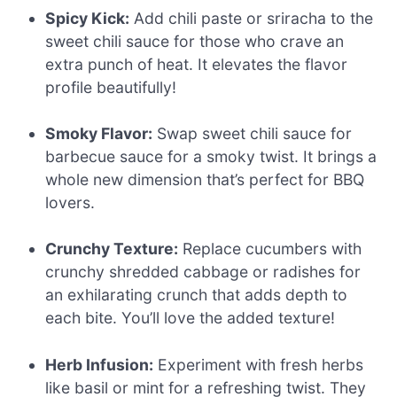
Spicy Kick:
Add chili paste or sriracha to the
sweet chili sauce for those who crave an
extra punch of heat. It elevates the flavor
profile beautifully!
Smoky Flavor:
Swap sweet chili sauce for
barbecue sauce for a smoky twist. It brings a
whole new dimension that’s perfect for BBQ
lovers.
Crunchy Texture:
Replace cucumbers with
crunchy shredded cabbage or radishes for
an exhilarating crunch that adds depth to
each bite. You’ll love the added texture!
Herb Infusion:
Experiment with fresh herbs
like basil or mint for a refreshing twist. They