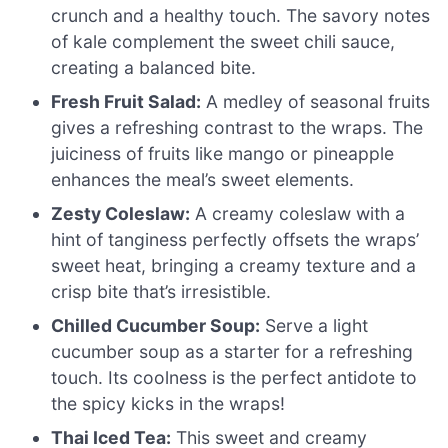
crunch and a healthy touch. The savory notes
of kale complement the sweet chili sauce,
creating a balanced bite.
Fresh Fruit Salad:
A medley of seasonal fruits
gives a refreshing contrast to the wraps. The
juiciness of fruits like mango or pineapple
enhances the meal’s sweet elements.
Zesty Coleslaw:
A creamy coleslaw with a
hint of tanginess perfectly offsets the wraps’
sweet heat, bringing a creamy texture and a
crisp bite that’s irresistible.
Chilled Cucumber Soup:
Serve a light
cucumber soup as a starter for a refreshing
touch. Its coolness is the perfect antidote to
the spicy kicks in the wraps!
Thai Iced Tea:
This sweet and creamy