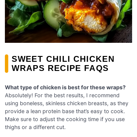
SWEET CHILI CHICKEN
WRAPS RECIPE FAQS
What type of chicken is best for these wraps?
Absolutely! For the best results, I recommend
using boneless, skinless chicken breasts, as they
provide a lean protein base that’s easy to cook.
Make sure to adjust the cooking time if you use
thighs or a different cut.