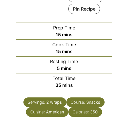
Pin Recipe
Prep Time
minutes
15
mins
Cook Time
minutes
15
mins
Resting Time
minutes
5
mins
Total Time
minutes
35
mins
Servings:
2
wraps
Course:
Snacks
Cuisine:
American
Calories:
350