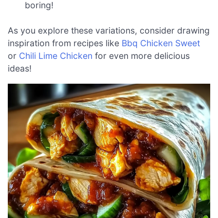
boring!
As you explore these variations, consider drawing
inspiration from recipes like
Bbq Chicken Sweet
or
Chili Lime Chicken
for even more delicious
ideas!