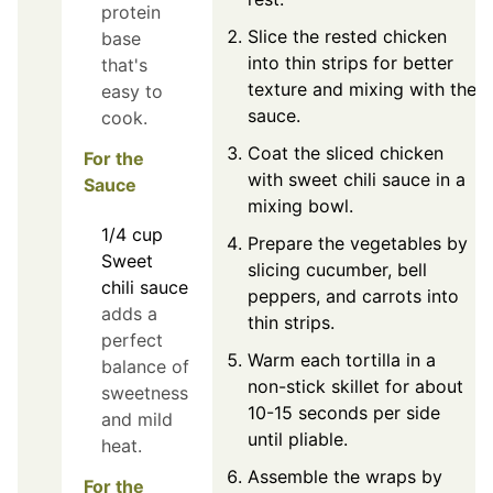
protein
Slice the rested chicken
base
into thin strips for better
that's
texture and mixing with the
easy to
sauce.
cook.
Coat the sliced chicken
For the
with sweet chili sauce in a
Sauce
mixing bowl.
1/4
cup
Prepare the vegetables by
Sweet
slicing cucumber, bell
chili sauce
peppers, and carrots into
adds a
thin strips.
perfect
Warm each tortilla in a
balance of
non-stick skillet for about
sweetness
10-15 seconds per side
and mild
until pliable.
heat.
Assemble the wraps by
For the