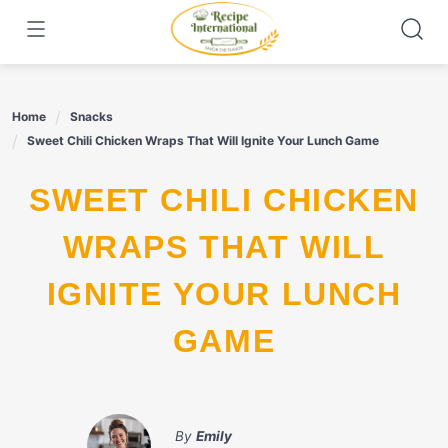
Skip
to
content
Home
Snacks
Sweet Chili Chicken Wraps That Will Ignite Your Lunch Game
SWEET CHILI CHICKEN
WRAPS THAT WILL
IGNITE YOUR LUNCH
GAME
By
Emily