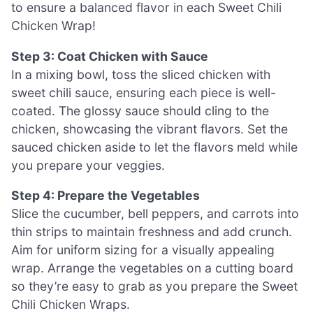
to ensure a balanced flavor in each Sweet Chili
Chicken Wrap!
Step 3: Coat Chicken with Sauce
In a mixing bowl, toss the sliced chicken with
sweet chili sauce, ensuring each piece is well-
coated. The glossy sauce should cling to the
chicken, showcasing the vibrant flavors. Set the
sauced chicken aside to let the flavors meld while
you prepare your veggies.
Step 4: Prepare the Vegetables
Slice the cucumber, bell peppers, and carrots into
thin strips to maintain freshness and add crunch.
Aim for uniform sizing for a visually appealing
wrap. Arrange the vegetables on a cutting board
so they’re easy to grab as you prepare the Sweet
Chili Chicken Wraps.