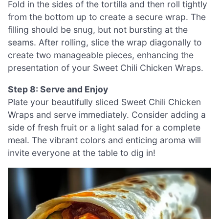
Fold in the sides of the tortilla and then roll tightly
from the bottom up to create a secure wrap. The
filling should be snug, but not bursting at the
seams. After rolling, slice the wrap diagonally to
create two manageable pieces, enhancing the
presentation of your Sweet Chili Chicken Wraps.
Step 8: Serve and Enjoy
Plate your beautifully sliced Sweet Chili Chicken
Wraps and serve immediately. Consider adding a
side of fresh fruit or a light salad for a complete
meal. The vibrant colors and enticing aroma will
invite everyone at the table to dig in!