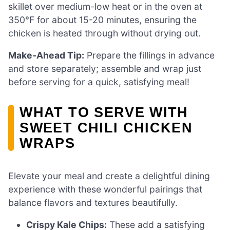
skillet over medium-low heat or in the oven at
350°F for about 15-20 minutes, ensuring the
chicken is heated through without drying out.
Make-Ahead Tip:
Prepare the fillings in advance
and store separately; assemble and wrap just
before serving for a quick, satisfying meal!
WHAT TO SERVE WITH
SWEET CHILI CHICKEN
WRAPS
Elevate your meal and create a delightful dining
experience with these wonderful pairings that
balance flavors and textures beautifully.
Crispy Kale Chips:
These add a satisfying