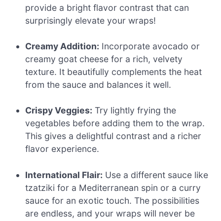
provide a bright flavor contrast that can
surprisingly elevate your wraps!
Creamy Addition:
Incorporate avocado or
creamy goat cheese for a rich, velvety
texture. It beautifully complements the heat
from the sauce and balances it well.
Crispy Veggies:
Try lightly frying the
vegetables before adding them to the wrap.
This gives a delightful contrast and a richer
flavor experience.
International Flair:
Use a different sauce like
tzatziki for a Mediterranean spin or a curry
sauce for an exotic touch. The possibilities
are endless, and your wraps will never be