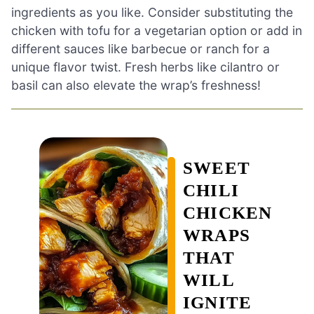
ingredients as you like. Consider substituting the
chicken with tofu for a vegetarian option or add in
different sauces like barbecue or ranch for a
unique flavor twist. Fresh herbs like cilantro or
basil can also elevate the wrap’s freshness!
SWEET
CHILI
CHICKEN
WRAPS
THAT
WILL
IGNITE