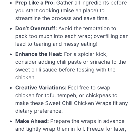
Prep Like a Pro:
Gather all ingredients before
you start cooking (mise en place) to
streamline the process and save time.
Don’t Overstuff:
Avoid the temptation to
pack too much into each wrap; overfilling can
lead to tearing and messy eating!
Enhance the Heat:
For a spicier kick,
consider adding chili paste or sriracha to the
sweet chili sauce before tossing with the
chicken.
Creative Variations:
Feel free to swap
chicken for tofu, tempeh, or chickpeas to
make these Sweet Chili Chicken Wraps fit any
dietary preference.
Make Ahead:
Prepare the wraps in advance
and tightly wrap them in foil. Freeze for later,