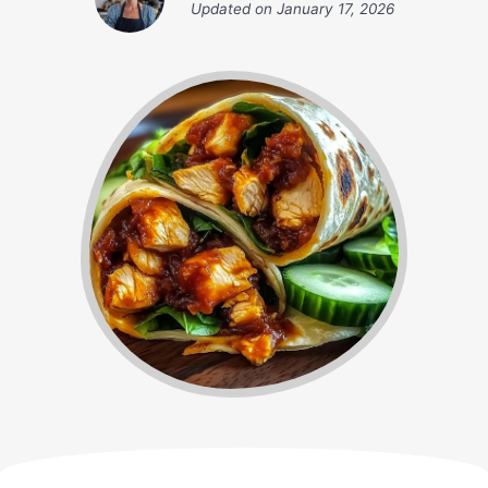
Updated on
January 17, 2026