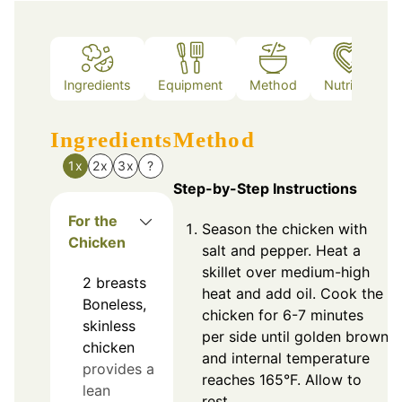
Ingredients
Equipment
Method
Nutrition
Ingredients
Method
1x
2x
3x
?
Step-by-Step Instructions
For the
Season the chicken with
Chicken
salt and pepper. Heat a
skillet over medium-high
2
breasts
heat and add oil. Cook the
Boneless,
chicken for 6-7 minutes
skinless
per side until golden brown
chicken
and internal temperature
provides a
reaches 165°F. Allow to
lean
rest.