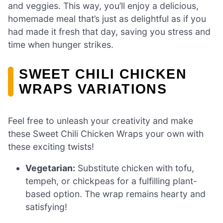
and veggies. This way, you’ll enjoy a delicious,
homemade meal that’s just as delightful as if you
had made it fresh that day, saving you stress and
time when hunger strikes.
SWEET CHILI CHICKEN
WRAPS VARIATIONS
Feel free to unleash your creativity and make
these Sweet Chili Chicken Wraps your own with
these exciting twists!
Vegetarian:
Substitute chicken with tofu,
tempeh, or chickpeas for a fulfilling plant-
based option. The wrap remains hearty and
satisfying!