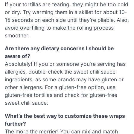
If your tortillas are tearing, they might be too cold
or dry. Try warming them in a skillet for about 10-
15 seconds on each side until they’re pliable. Also,
avoid overfilling to make the rolling process
smoother.
Are there any dietary concerns I should be
aware of?
Absolutely! If you or someone you’re serving has
allergies, double-check the sweet chili sauce
ingredients, as some brands may have gluten or
other allergens. For a gluten-free option, use
gluten-free tortillas and check for gluten-free
sweet chili sauce.
What’s the best way to customize these wraps
further?
The more the merrier! You can mix and match