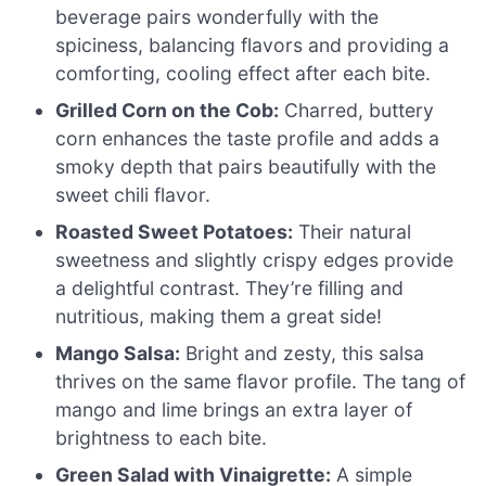
beverage pairs wonderfully with the
spiciness, balancing flavors and providing a
comforting, cooling effect after each bite.
Grilled Corn on the Cob:
Charred, buttery
corn enhances the taste profile and adds a
smoky depth that pairs beautifully with the
sweet chili flavor.
Roasted Sweet Potatoes:
Their natural
sweetness and slightly crispy edges provide
a delightful contrast. They’re filling and
nutritious, making them a great side!
Mango Salsa:
Bright and zesty, this salsa
thrives on the same flavor profile. The tang of
mango and lime brings an extra layer of
brightness to each bite.
Green Salad with Vinaigrette:
A simple