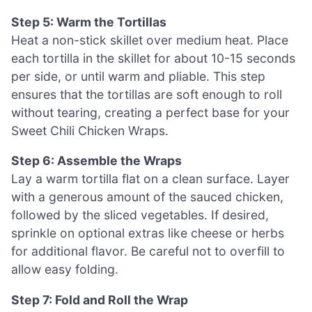
Step 5: Warm the Tortillas
Heat a non-stick skillet over medium heat. Place
each tortilla in the skillet for about 10-15 seconds
per side, or until warm and pliable. This step
ensures that the tortillas are soft enough to roll
without tearing, creating a perfect base for your
Sweet Chili Chicken Wraps.
Step 6: Assemble the Wraps
Lay a warm tortilla flat on a clean surface. Layer
with a generous amount of the sauced chicken,
followed by the sliced vegetables. If desired,
sprinkle on optional extras like cheese or herbs
for additional flavor. Be careful not to overfill to
allow easy folding.
Step 7: Fold and Roll the Wrap