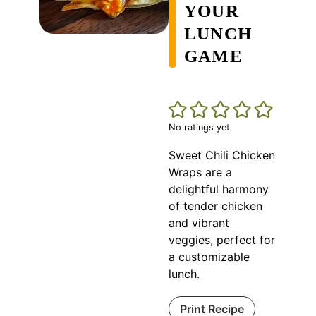
YOUR
LUNCH
GAME
No ratings yet
Sweet Chili Chicken
Wraps are a
delightful harmony
of tender chicken
and vibrant
veggies, perfect for
a customizable
lunch.
Print Recipe