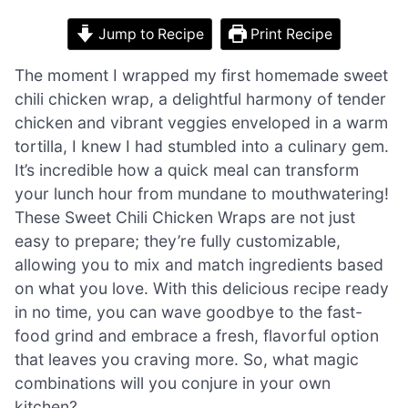
Jump to Recipe
Print Recipe
The moment I wrapped my first homemade sweet
chili chicken wrap, a delightful harmony of tender
chicken and vibrant veggies enveloped in a warm
tortilla, I knew I had stumbled into a culinary gem.
It’s incredible how a quick meal can transform
your lunch hour from mundane to mouthwatering!
These Sweet Chili Chicken Wraps are not just
easy to prepare; they’re fully customizable,
allowing you to mix and match ingredients based
on what you love. With this delicious recipe ready
in no time, you can wave goodbye to the fast-
food grind and embrace a fresh, flavorful option
that leaves you craving more. So, what magic
combinations will you conjure in your own
kitchen?