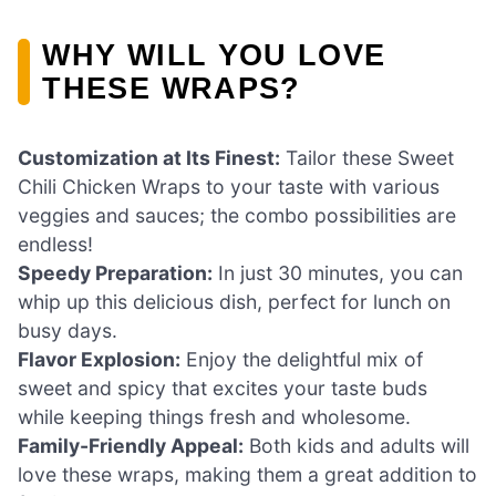
WHY WILL YOU LOVE
THESE WRAPS?
Customization at Its Finest:
Tailor these Sweet
Chili Chicken Wraps to your taste with various
veggies and sauces; the combo possibilities are
endless!
Speedy Preparation:
In just 30 minutes, you can
whip up this delicious dish, perfect for lunch on
busy days.
Flavor Explosion:
Enjoy the delightful mix of
sweet and spicy that excites your taste buds
while keeping things fresh and wholesome.
Family-Friendly Appeal:
Both kids and adults will
love these wraps, making them a great addition to