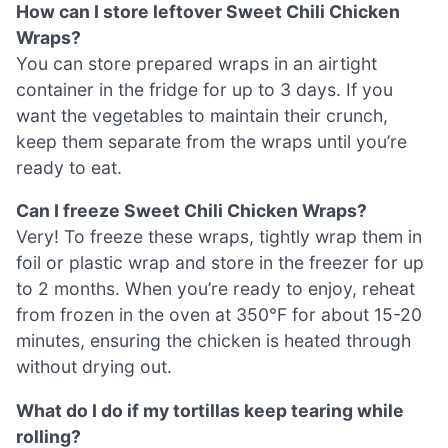
How can I store leftover Sweet Chili Chicken
Wraps?
You can store prepared wraps in an airtight
container in the fridge for up to 3 days. If you
want the vegetables to maintain their crunch,
keep them separate from the wraps until you’re
ready to eat.
Can I freeze Sweet Chili Chicken Wraps?
Very! To freeze these wraps, tightly wrap them in
foil or plastic wrap and store in the freezer for up
to 2 months. When you’re ready to enjoy, reheat
from frozen in the oven at 350°F for about 15-20
minutes, ensuring the chicken is heated through
without drying out.
What do I do if my tortillas keep tearing while
rolling?