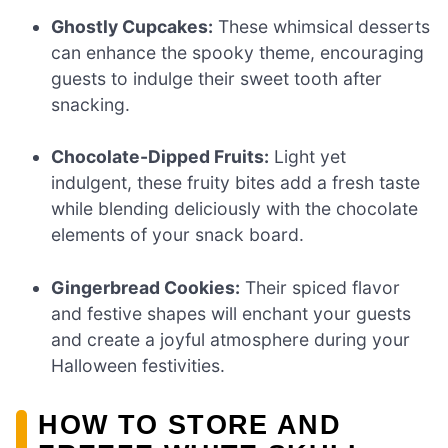
Ghostly Cupcakes:
These whimsical desserts
can enhance the spooky theme, encouraging
guests to indulge their sweet tooth after
snacking.
Chocolate-Dipped Fruits:
Light yet
indulgent, these fruity bites add a fresh taste
while blending deliciously with the chocolate
elements of your snack board.
Gingerbread Cookies:
Their spiced flavor
and festive shapes will enchant your guests
and create a joyful atmosphere during your
Halloween festivities.
HOW TO STORE AND