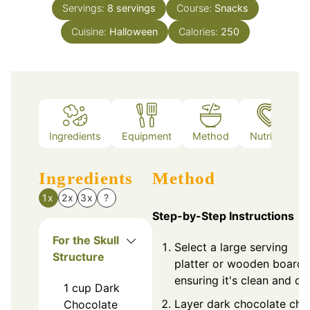
Servings:
8
servings
Course:
Snacks
Cuisine:
Halloween
Calories:
250
Ingredients
Equipment
Method
Nutrition
Ingredients
Method
1x
2x
3x
?
Step-by-Step Instructions
For the Skull
Select a large serving
Structure
platter or wooden board,
ensuring it's clean and dry
1
cup
Dark
Layer dark chocolate chi
Chocolate