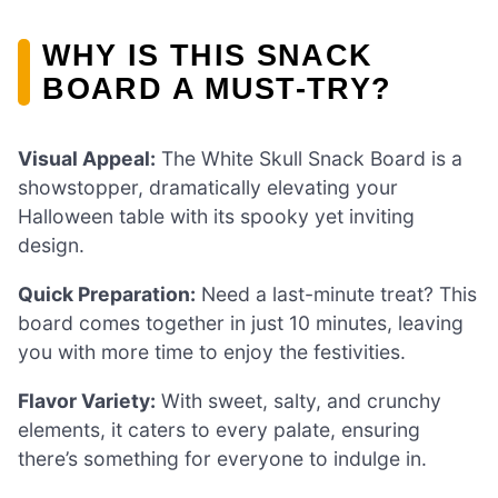
WHY IS THIS SNACK
BOARD A MUST-TRY?
Visual Appeal:
The White Skull Snack Board is a
showstopper, dramatically elevating your
Halloween table with its spooky yet inviting
design.
Quick Preparation:
Need a last-minute treat? This
board comes together in just 10 minutes, leaving
you with more time to enjoy the festivities.
Flavor Variety:
With sweet, salty, and crunchy
elements, it caters to every palate, ensuring
there’s something for everyone to indulge in.