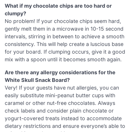
What if my chocolate chips are too hard or
clumpy?
No problem! If your chocolate chips seem hard,
gently melt them in a microwave in 10-15 second
intervals, stirring in between to achieve a smooth
consistency. This will help create a luscious base
for your board. If clumping occurs, give it a good
mix with a spoon until it becomes smooth again.
Are there any allergy considerations for the
White Skull Snack Board?
Very! If your guests have nut allergies, you can
easily substitute mini-peanut butter cups with
caramel or other nut-free chocolates. Always
check labels and consider plain chocolate or
yogurt-covered treats instead to accommodate
dietary restrictions and ensure everyone’s able to