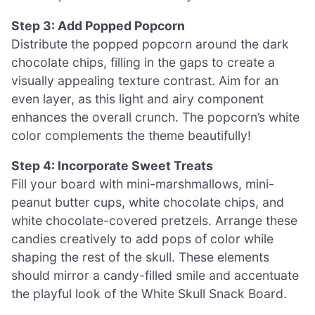
Step 3: Add Popped Popcorn
Distribute the popped popcorn around the dark
chocolate chips, filling in the gaps to create a
visually appealing texture contrast. Aim for an
even layer, as this light and airy component
enhances the overall crunch. The popcorn’s white
color complements the theme beautifully!
Step 4: Incorporate Sweet Treats
Fill your board with mini-marshmallows, mini-
peanut butter cups, white chocolate chips, and
white chocolate-covered pretzels. Arrange these
candies creatively to add pops of color while
shaping the rest of the skull. These elements
should mirror a candy-filled smile and accentuate
the playful look of the White Skull Snack Board.