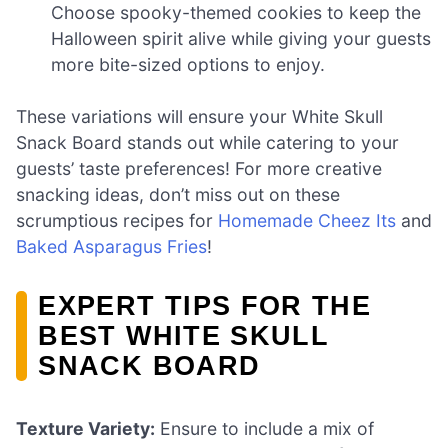
Choose spooky-themed cookies to keep the
Halloween spirit alive while giving your guests
more bite-sized options to enjoy.
These variations will ensure your White Skull
Snack Board stands out while catering to your
guests’ taste preferences! For more creative
snacking ideas, don’t miss out on these
scrumptious recipes for
Homemade Cheez Its
and
Baked Asparagus Fries
!
EXPERT TIPS FOR THE
BEST WHITE SKULL
SNACK BOARD
Texture Variety:
Ensure to include a mix of