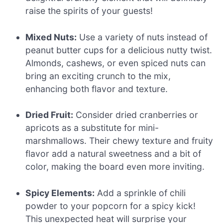
raise the spirits of your guests!
Mixed Nuts:
Use a variety of nuts instead of
peanut butter cups for a delicious nutty twist.
Almonds, cashews, or even spiced nuts can
bring an exciting crunch to the mix,
enhancing both flavor and texture.
Dried Fruit:
Consider dried cranberries or
apricots as a substitute for mini-
marshmallows. Their chewy texture and fruity
flavor add a natural sweetness and a bit of
color, making the board even more inviting.
Spicy Elements:
Add a sprinkle of chili
powder to your popcorn for a spicy kick!
This unexpected heat will surprise your