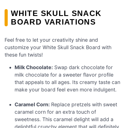
WHITE SKULL SNACK
BOARD VARIATIONS
Feel free to let your creativity shine and
customize your White Skull Snack Board with
these fun twists!
Milk Chocolate:
Swap dark chocolate for
milk chocolate for a sweeter flavor profile
that appeals to all ages. Its creamy taste can
make your board feel even more indulgent.
Caramel Corn:
Replace pretzels with sweet
caramel corn for an extra touch of
sweetness. This caramel delight will add a
delightful crunchy element that will definitely