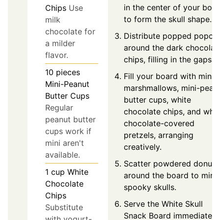
in the center of your boa
Chips
Use
to form the skull shape.
milk
chocolate for
Distribute popped popco
a milder
around the dark chocolat
flavor.
chips, filling in the gaps.
10
pieces
Fill your board with mini-
Mini-Peanut
marshmallows, mini-pean
Butter Cups
butter cups, white
Regular
chocolate chips, and whit
peanut butter
chocolate-covered
cups work if
pretzels, arranging
mini aren't
creatively.
available.
Scatter powdered donuts
1
cup
White
around the board to mimi
Chocolate
spooky skulls.
Chips
Serve the White Skull
Substitute
Snack Board immediately
with yogurt-