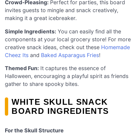
Crowd-Pleasing:
Perfect for parties, this board
invites guests to mingle and snack creatively,
making it a great icebreaker.
Simple Ingredients:
You can easily find all the
components at your local grocery store! For more
creative snack ideas, check out these
Homemade
Cheez Its
and
Baked Asparagus Fries
!
Themed Fun:
It captures the essence of
Halloween, encouraging a playful spirit as friends
gather to share spooky bites.
WHITE SKULL SNACK
BOARD INGREDIENTS
For the Skull Structure