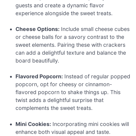
guests and create a dynamic flavor
experience alongside the sweet treats.
Cheese Options:
Include small cheese cubes
or cheese balls for a savory contrast to the
sweet elements. Pairing these with crackers
can add a delightful texture and balance the
board beautifully.
Flavored Popcorn:
Instead of regular popped
popcorn, opt for cheesy or cinnamon-
flavored popcorn to shake things up. This
twist adds a delightful surprise that
complements the sweet treats.
Mini Cookies:
Incorporating mini cookies will
enhance both visual appeal and taste.