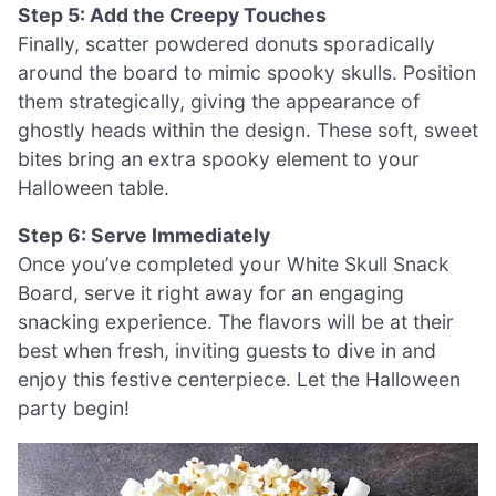
Step 5: Add the Creepy Touches
Finally, scatter powdered donuts sporadically
around the board to mimic spooky skulls. Position
them strategically, giving the appearance of
ghostly heads within the design. These soft, sweet
bites bring an extra spooky element to your
Halloween table.
Step 6: Serve Immediately
Once you’ve completed your White Skull Snack
Board, serve it right away for an engaging
snacking experience. The flavors will be at their
best when fresh, inviting guests to dive in and
enjoy this festive centerpiece. Let the Halloween
party begin!