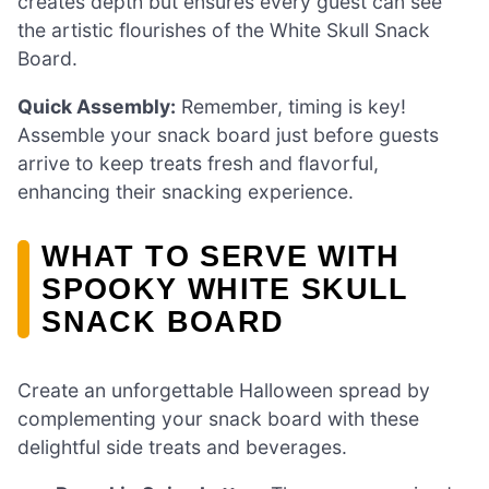
creates depth but ensures every guest can see
the artistic flourishes of the White Skull Snack
Board.
Quick Assembly:
Remember, timing is key!
Assemble your snack board just before guests
arrive to keep treats fresh and flavorful,
enhancing their snacking experience.
WHAT TO SERVE WITH
SPOOKY WHITE SKULL
SNACK BOARD
Create an unforgettable Halloween spread by
complementing your snack board with these
delightful side treats and beverages.