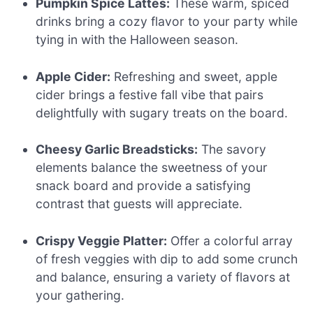
Pumpkin Spice Lattes:
These warm, spiced
drinks bring a cozy flavor to your party while
tying in with the Halloween season.
Apple Cider:
Refreshing and sweet, apple
cider brings a festive fall vibe that pairs
delightfully with sugary treats on the board.
Cheesy Garlic Breadsticks:
The savory
elements balance the sweetness of your
snack board and provide a satisfying
contrast that guests will appreciate.
Crispy Veggie Platter:
Offer a colorful array
of fresh veggies with dip to add some crunch
and balance, ensuring a variety of flavors at
your gathering.