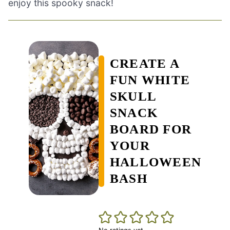
enjoy this spooky snack!
CREATE A
FUN WHITE
SKULL
SNACK
BOARD FOR
YOUR
HALLOWEEN
BASH