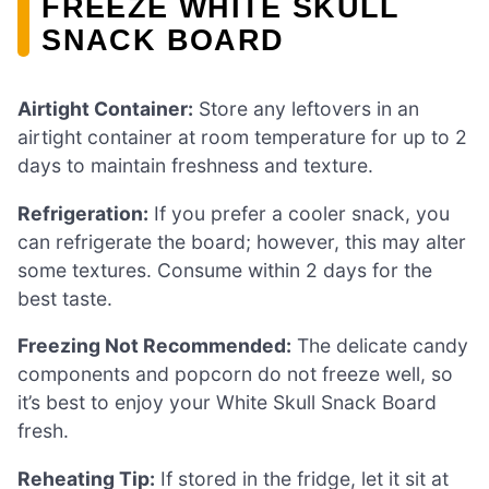
FREEZE WHITE SKULL
SNACK BOARD
Airtight Container:
Store any leftovers in an
airtight container at room temperature for up to 2
days to maintain freshness and texture.
Refrigeration:
If you prefer a cooler snack, you
can refrigerate the board; however, this may alter
some textures. Consume within 2 days for the
best taste.
Freezing Not Recommended:
The delicate candy
components and popcorn do not freeze well, so
it’s best to enjoy your White Skull Snack Board
fresh.
Reheating Tip:
If stored in the fridge, let it sit at