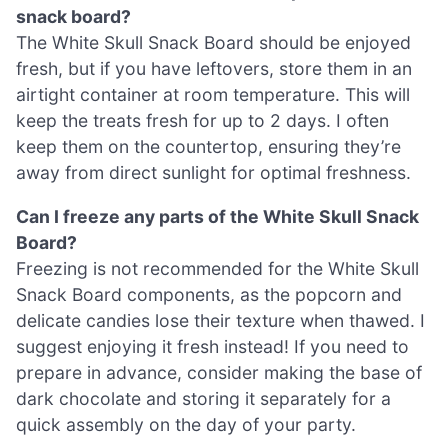
snack board?
The White Skull Snack Board should be enjoyed
fresh, but if you have leftovers, store them in an
airtight container at room temperature. This will
keep the treats fresh for up to 2 days. I often
keep them on the countertop, ensuring they’re
away from direct sunlight for optimal freshness.
Can I freeze any parts of the White Skull Snack
Board?
Freezing is not recommended for the White Skull
Snack Board components, as the popcorn and
delicate candies lose their texture when thawed. I
suggest enjoying it fresh instead! If you need to
prepare in advance, consider making the base of
dark chocolate and storing it separately for a
quick assembly on the day of your party.