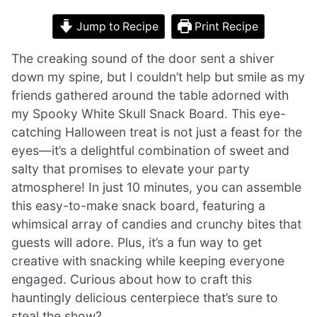
Jump to Recipe
Print Recipe
The creaking sound of the door sent a shiver
down my spine, but I couldn’t help but smile as my
friends gathered around the table adorned with
my Spooky White Skull Snack Board. This eye-
catching Halloween treat is not just a feast for the
eyes—it’s a delightful combination of sweet and
salty that promises to elevate your party
atmosphere! In just 10 minutes, you can assemble
this easy-to-make snack board, featuring a
whimsical array of candies and crunchy bites that
guests will adore. Plus, it’s a fun way to get
creative with snacking while keeping everyone
engaged. Curious about how to craft this
hauntingly delicious centerpiece that’s sure to
steal the show?