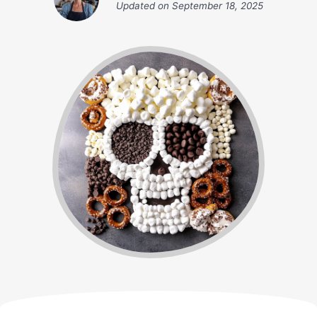
Updated on
September 18, 2025