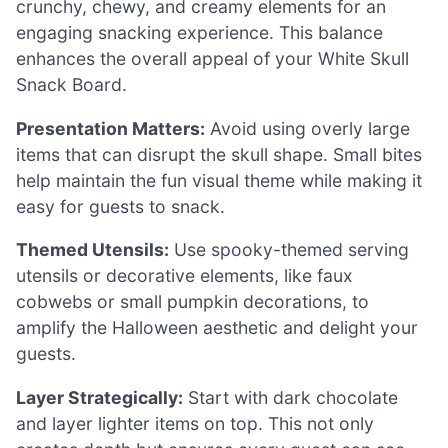
crunchy, chewy, and creamy elements for an
engaging snacking experience. This balance
enhances the overall appeal of your White Skull
Snack Board.
Presentation Matters:
Avoid using overly large
items that can disrupt the skull shape. Small bites
help maintain the fun visual theme while making it
easy for guests to snack.
Themed Utensils:
Use spooky-themed serving
utensils or decorative elements, like faux
cobwebs or small pumpkin decorations, to
amplify the Halloween aesthetic and delight your
guests.
Layer Strategically:
Start with dark chocolate
and layer lighter items on top. This not only