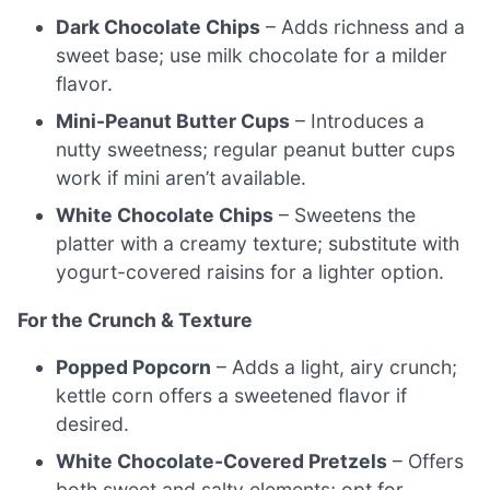
Dark Chocolate Chips
– Adds richness and a
sweet base; use milk chocolate for a milder
flavor.
Mini-Peanut Butter Cups
– Introduces a
nutty sweetness; regular peanut butter cups
work if mini aren’t available.
White Chocolate Chips
– Sweetens the
platter with a creamy texture; substitute with
yogurt-covered raisins for a lighter option.
For the Crunch & Texture
Popped Popcorn
– Adds a light, airy crunch;
kettle corn offers a sweetened flavor if
desired.
White Chocolate-Covered Pretzels
– Offers
both sweet and salty elements; opt for