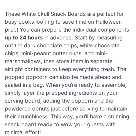
These White Skull Snack Boards are perfect for
busy cooks looking to save time on Halloween
prep! You can prepare the individual components
up to 24 hours
in advance. Start by measuring
out the dark chocolate chips, white chocolate
chips, mini-peanut butter cups, and mini-
marshmallows, then store them in separate
airtight containers to keep everything fresh. The
popped popcorn can also be made ahead and
sealed in a bag. When you’re ready to assemble,
simply layer the prepped ingredients on your
serving board, adding the popcorn and the
powdered donuts just before serving to maintain
their crunchiness. This way, you’ll have a stunning
snack board ready to wow your guests with
minimal effort!