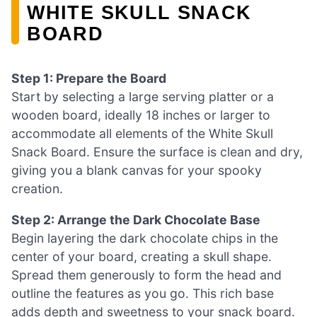
WHITE SKULL SNACK
BOARD
Step 1: Prepare the Board
Start by selecting a large serving platter or a
wooden board, ideally 18 inches or larger to
accommodate all elements of the White Skull
Snack Board. Ensure the surface is clean and dry,
giving you a blank canvas for your spooky
creation.
Step 2: Arrange the Dark Chocolate Base
Begin layering the dark chocolate chips in the
center of your board, creating a skull shape.
Spread them generously to form the head and
outline the features as you go. This rich base
adds depth and sweetness to your snack board.