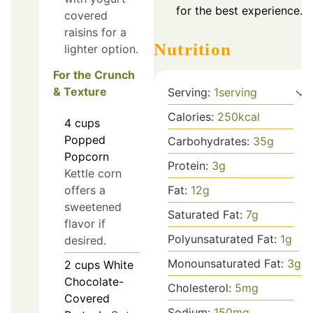
for the best experience.
covered
raisins for a
Nutrition
lighter option.
For the Crunch
& Texture
Serving:
1
serving
Calories:
250
kcal
4
cups
Popped
Carbohydrates:
35
g
Popcorn
Protein:
3
g
Kettle corn
offers a
Fat:
12
g
sweetened
Saturated Fat:
7
g
flavor if
Polyunsaturated Fat:
1
g
desired.
Monounsaturated Fat:
3
g
2
cups
White
Chocolate-
Cholesterol:
5
mg
Covered
Sodium:
150
mg