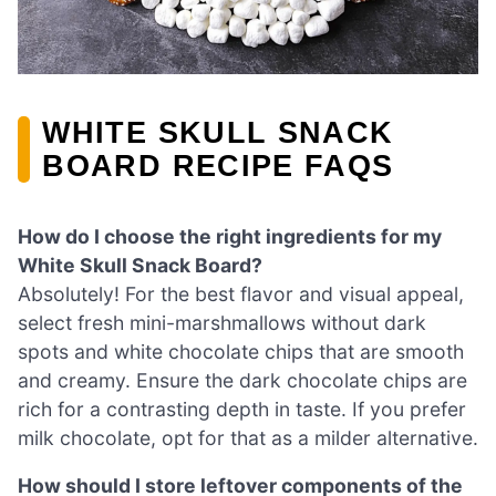
WHITE SKULL SNACK
BOARD RECIPE FAQS
How do I choose the right ingredients for my
White Skull Snack Board?
Absolutely! For the best flavor and visual appeal,
select fresh mini-marshmallows without dark
spots and white chocolate chips that are smooth
and creamy. Ensure the dark chocolate chips are
rich for a contrasting depth in taste. If you prefer
milk chocolate, opt for that as a milder alternative.
How should I store leftover components of the