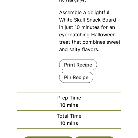
No ratings yet
Assemble a delightful
White Skull Snack Board
in just 10 minutes for an
eye-catching Halloween
treat that combines sweet
and salty flavors.
Print Recipe
Pin Recipe
Prep Time
minutes
10
mins
Total Time
minutes
10
mins