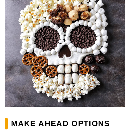
MAKE AHEAD OPTIONS