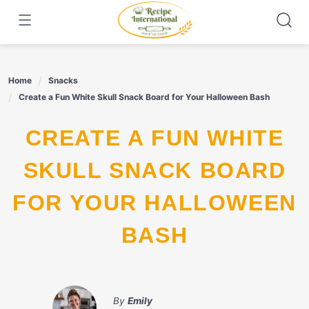
Skip
to
content
Home
Snacks
Create a Fun White Skull Snack Board for Your Halloween Bash
CREATE A FUN WHITE
SKULL SNACK BOARD
FOR YOUR HALLOWEEN
BASH
By
Emily