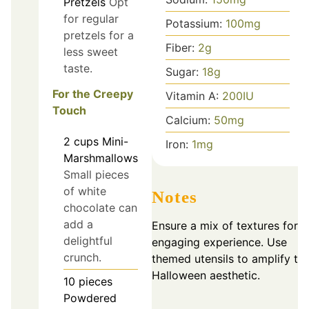
Pretzels
Opt
for regular
Potassium:
100
mg
pretzels for a
Fiber:
2
g
less sweet
taste.
Sugar:
18
g
For the Creepy
Vitamin A:
200
IU
Touch
Calcium:
50
mg
2
cups
Mini-
Iron:
1
mg
Marshmallows
Small pieces
of white
Notes
chocolate can
add a
Ensure a mix of textures for a
delightful
engaging experience. Use
crunch.
themed utensils to amplify th
Halloween aesthetic.
10
pieces
Powdered