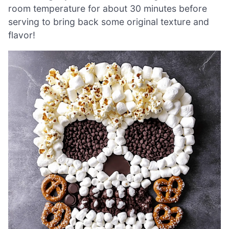
room temperature for about 30 minutes before
serving to bring back some original texture and
flavor!