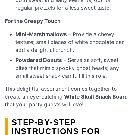
regular pretzels for a less sweet taste.
For the Creepy Touch
Mini-Marshmallows
– Provide a chewy
texture; small pieces of white chocolate can
add a delightful crunch.
Powdered Donuts
– Serve as soft, sweet
bites that mimic spooky ghost heads; any
small sweet snack can fulfill this role.
This delightful assortment comes together to
create an eye-catching
White Skull Snack Board
that your party guests will love!
STEP‑BY‑STEP
INSTRUCTIONS FOR